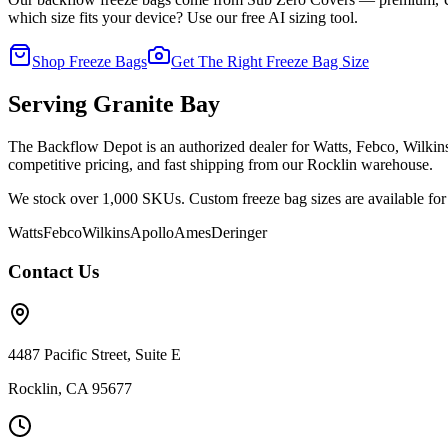
which size fits your device? Use our free AI sizing tool.
Shop Freeze Bags
Get The Right Freeze Bag Size
Serving
Granite Bay
The Backflow Depot is an authorized dealer for Watts, Febco, Wilki
competitive pricing, and fast shipping from our Rocklin warehouse.
We stock over 1,000 SKUs. Custom freeze bag sizes are available for 
Watts
Febco
Wilkins
Apollo
Ames
Deringer
Contact Us
4487 Pacific Street, Suite E
Rocklin, CA 95677