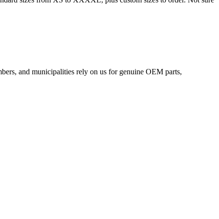
mbers, and municipalities rely on us for genuine OEM parts,