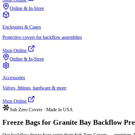
Online & In-Store
Enclosures & Cages
Protective covers for backflow assemblies
Shop Online
Online & In-Store
Accessories
Valves, fittings, hardware & more
Shop Online
Sub Zero Covers · Made in USA
Freeze Bags for
Granite Bay
Backflow Prev
Our backflow freeze bags come from Sub Zero Covers — premium, US