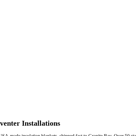
enter Installations
A-made insulation blankets, shipped fast to
Granite Bay
. Over 50 st