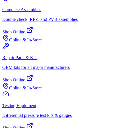
Complete Assemblies
Double check, RPZ, and PVB assemblies
Shop Online
Online & In-Store
Repair Parts & Kits
OEM kits for all major manufacturers
Shop Online
Online & In-Store
Testing Equipment
Differential pressure test kits & gauges
Shop Online