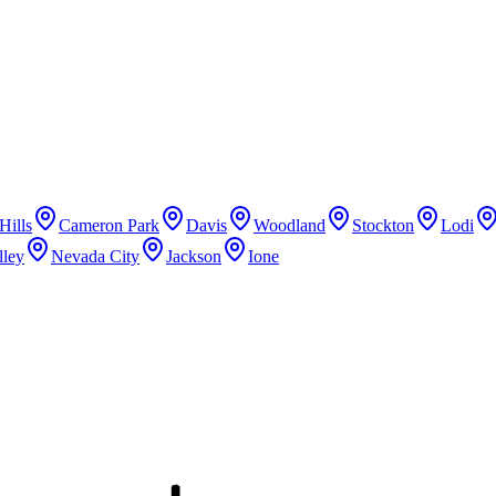
Hills
Cameron Park
Davis
Woodland
Stockton
Lodi
lley
Nevada City
Jackson
Ione