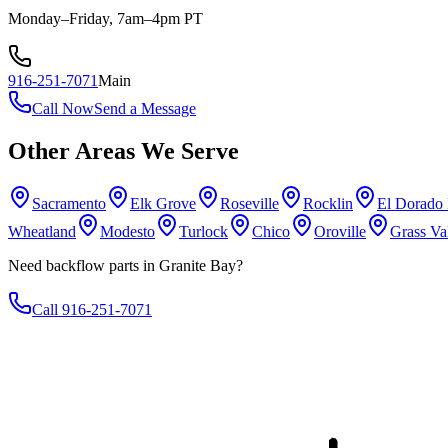
Monday–Friday, 7am–4pm PT
916-251-7071
Main
Call Now
Send a Message
Other Areas We Serve
Sacramento
Elk Grove
Roseville
Rocklin
El Dorado 
Wheatland
Modesto
Turlock
Chico
Oroville
Grass Va
Need backflow parts in Granite Bay?
Call 916-251-7071