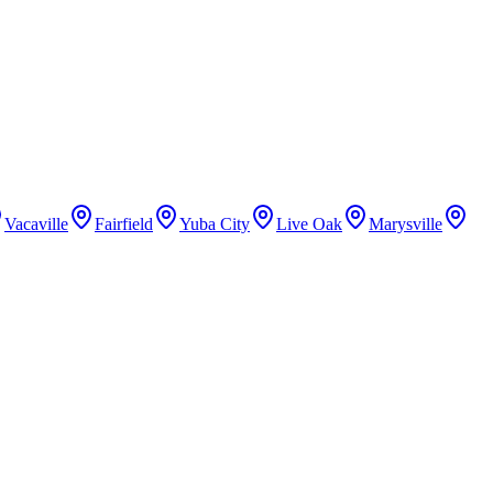
Vacaville
Fairfield
Yuba City
Live Oak
Marysville