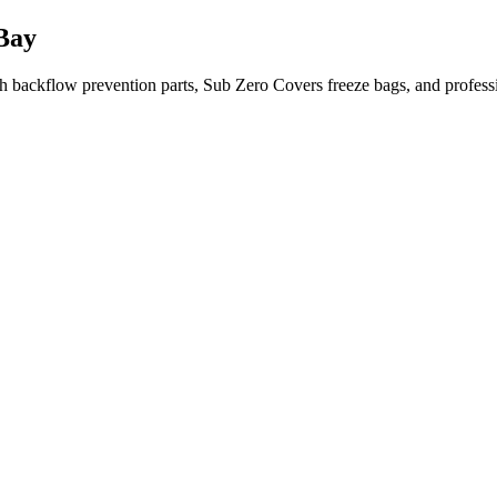
Bay
 backflow prevention parts, Sub Zero Covers freeze bags, and profes