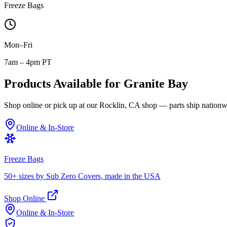
Freeze Bags
Mon–Fri
7am – 4pm PT
Products Available for
Granite Bay
Shop online or pick up at our Rocklin, CA shop — parts ship nationw
Online & In-Store
Freeze Bags
50+ sizes by Sub Zero Covers, made in the USA
Shop Online
Online & In-Store