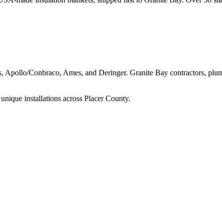
ns, Apollo/Conbraco, Ames, and Deringer.
Granite Bay
contractors, plu
unique installations across
Placer
County.