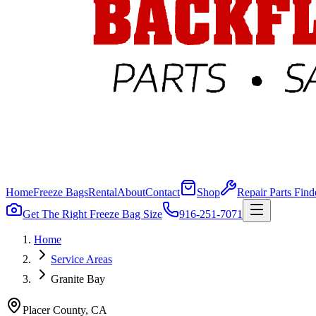
Home
Freeze Bags
Rental
About
Contact
Shop
Repair Parts Find
Get The Right Freeze Bag Size
916-251-7071
Home
Service Areas
Granite Bay
Placer
County, CA