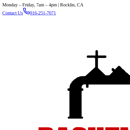
Monday – Friday, 7am – 4pm | Rocklin, CA
Contact Us
916-251-7071