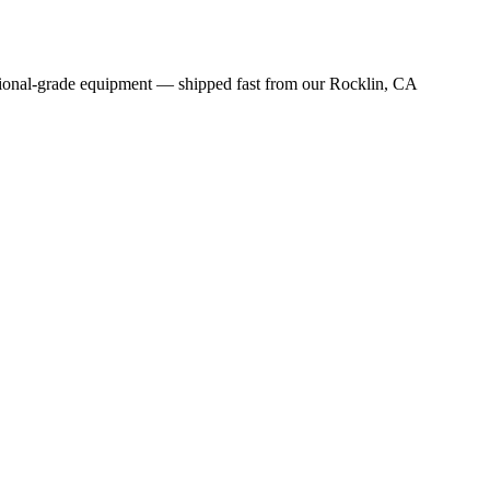
sional-grade equipment — shipped fast from our Rocklin, CA