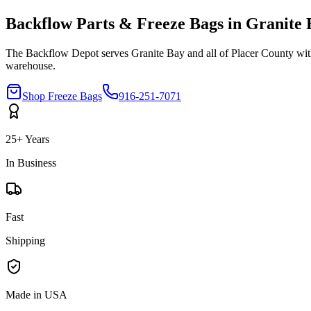
Backflow Parts & Freeze Bags in
Granite 
The Backflow Depot serves
Granite Bay
and all of
Placer
County with
warehouse.
Shop Freeze Bags
916-251-7071
25+ Years
In Business
Fast
Shipping
Made in USA