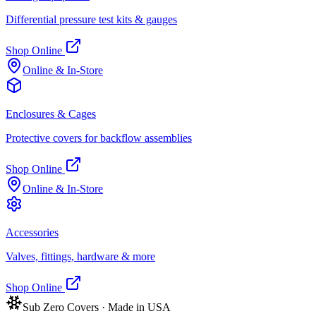
Differential pressure test kits & gauges
Shop Online
Online & In-Store
Enclosures & Cages
Protective covers for backflow assemblies
Shop Online
Online & In-Store
Accessories
Valves, fittings, hardware & more
Shop Online
Sub Zero Covers · Made in USA