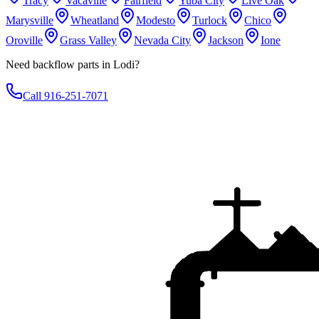
Tracy
Vacaville
Fairfield
Yuba City
Live Oak
Marysville
Wheatland
Modesto
Turlock
Chico
Oroville
Grass Valley
Nevada City
Jackson
Ione
Need backflow parts in Lodi?
Call 916-251-7071