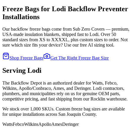
Freeze Bags for
Lodi
Backflow Preventer
Installations
Our backflow freeze bags come from Sub Zero Covers — premium,
USA-made insulation blankets, shipped fast to
Lodi
. Over 50
standard sizes from XS to XXXXL, plus custom sizes to order. Not
sure which size fits your device? Use our free AI sizing tool.
Shop Freeze Bags
Get The Right Freeze Bag Size
Serving
Lodi
The Backflow Depot is an authorized dealer for Watts, Febco,
Wilkins, Apollo/Conbraco, Ames, and Deringer.
Lodi
contractors,
plumbers, and municipalities rely on us for genuine OEM parts,
competitive pricing, and fast shipping from our Rocklin warehouse.
We stock over 1,000 SKUs. Custom freeze bag sizes are available
for unique installations across
San Joaquin
County.
Watts
Febco
Wilkins
Apollo
Ames
Deringer