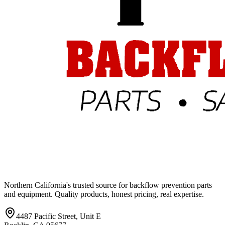
Northern California's trusted source for backflow prevention parts
and equipment. Quality products, honest pricing, real expertise.
4487 Pacific Street, Unit E