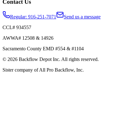
Contact Us
Regular:
916-251-7071
Send us a message
CCL# 934557
AWWA# 12508 & 14926
Sacramento County EMD #554 & #1104
©
2026
Backflow Depot Inc. All rights reserved.
Sister company of
All Pro Backflow, Inc.