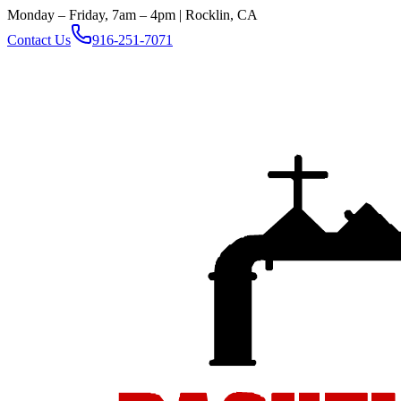
Monday – Friday, 7am – 4pm | Rocklin, CA
Contact Us
916-251-7071