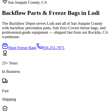
San Joaquin
County, CA
Backflow Parts & Freeze Bags in
Lodi
The Backflow Depot serves
Lodi
and all of
San Joaquin
County
with backflow prevention parts, Sub Zero Covers freeze bags, and
professional-grade equipment — shipped fast from our Rocklin, CA
warehouse.
Shop Freeze Bags
916-251-7071
25+ Years
In Business
Fast
Shipping