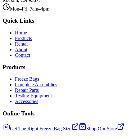
Rocklin, CA 95677
Mon–Fri, 7am–4pm
Quick Links
Home
Products
Rental
About
Contact
Products
Freeze Bags
Complete Assemblies
Repair Parts
Testing Equipment
Accessories
Online Tools
Get The Right Freeze Bag Size
Shop Our Store