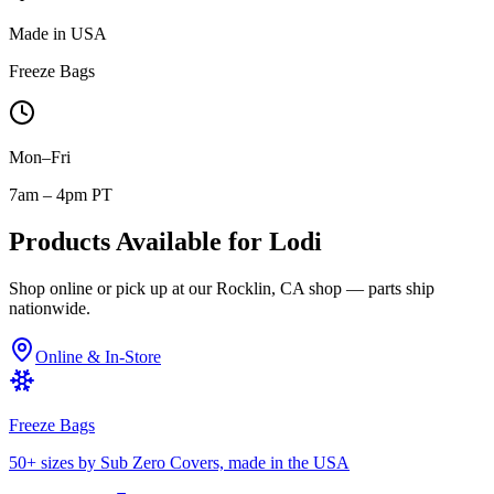
Made in USA
Freeze Bags
Mon–Fri
7am – 4pm PT
Products Available for
Lodi
Shop online or pick up at our Rocklin, CA shop — parts ship
nationwide.
Online & In-Store
Freeze Bags
50+ sizes by Sub Zero Covers, made in the USA