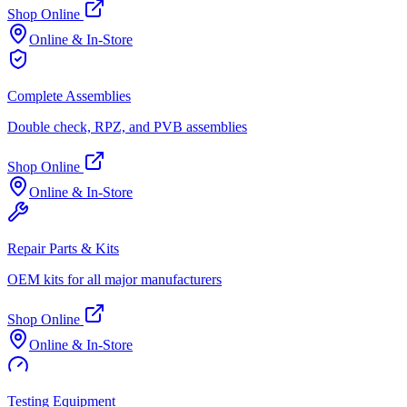
Shop Online
Online & In-Store
Complete Assemblies
Double check, RPZ, and PVB assemblies
Shop Online
Online & In-Store
Repair Parts & Kits
OEM kits for all major manufacturers
Shop Online
Online & In-Store
Testing Equipment