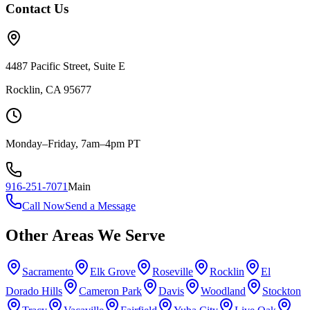
Contact Us
4487 Pacific Street, Suite E
Rocklin, CA 95677
Monday–Friday, 7am–4pm PT
916-251-7071
Main
Call Now
Send a Message
Other Areas We Serve
Sacramento
Elk Grove
Roseville
Rocklin
El
Dorado Hills
Cameron Park
Davis
Woodland
Stockton