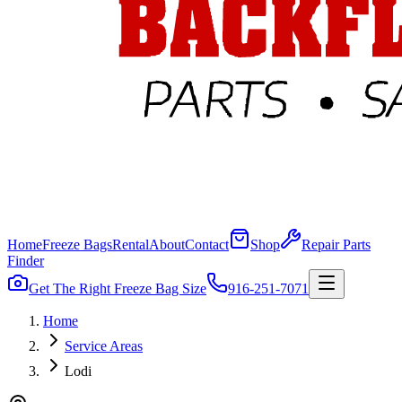
Home
Freeze Bags
Rental
About
Contact
Shop
Repair Parts
Finder
Get The Right Freeze Bag Size
916-251-7071
Home
Service Areas
Lodi