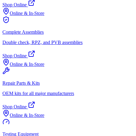
Shop Online
Online & In-Store
Complete Assemblies
Double check, RPZ, and PVB assemblies
Shop Online
Online & In-Store
Repair Parts & Kits
OEM kits for all major manufacturers
Shop Online
Online & In-Store
Testing Equipment