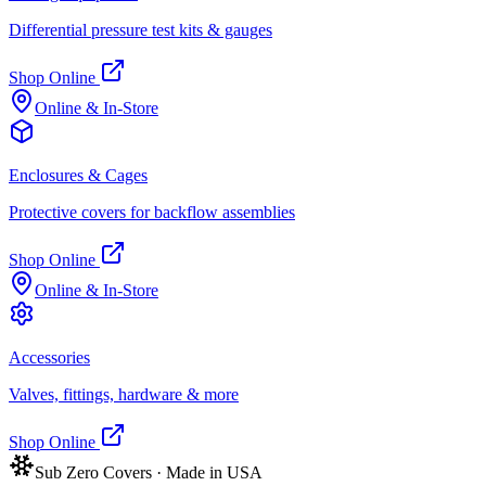
Differential pressure test kits & gauges
Shop Online
Online & In-Store
Enclosures & Cages
Protective covers for backflow assemblies
Shop Online
Online & In-Store
Accessories
Valves, fittings, hardware & more
Shop Online
Sub Zero Covers · Made in USA