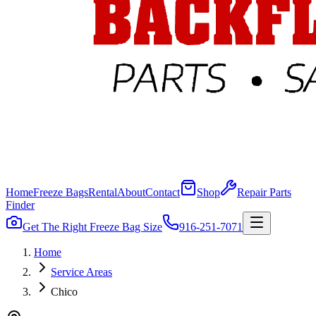
Home
Freeze Bags
Rental
About
Contact
Shop
Repair Parts
Finder
Get The Right Freeze Bag Size
916-251-7071
Home
Service Areas
Chico