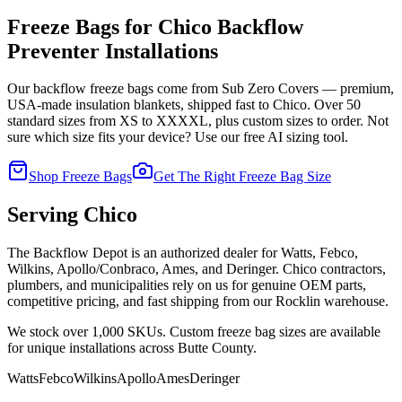
Freeze Bags for
Chico
Backflow
Preventer Installations
Our backflow freeze bags come from Sub Zero Covers — premium,
USA-made insulation blankets, shipped fast to
Chico
. Over 50
standard sizes from XS to XXXXL, plus custom sizes to order. Not
sure which size fits your device? Use our free AI sizing tool.
Shop Freeze Bags
Get The Right Freeze Bag Size
Serving
Chico
The Backflow Depot is an authorized dealer for Watts, Febco,
Wilkins, Apollo/Conbraco, Ames, and Deringer.
Chico
contractors,
plumbers, and municipalities rely on us for genuine OEM parts,
competitive pricing, and fast shipping from our Rocklin warehouse.
We stock over 1,000 SKUs. Custom freeze bag sizes are available
for unique installations across
Butte
County.
Watts
Febco
Wilkins
Apollo
Ames
Deringer