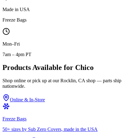
Made in USA
Freeze Bags
Mon–Fri
7am – 4pm PT
Products Available for
Chico
Shop online or pick up at our Rocklin, CA shop — parts ship
nationwide.
Online & In-Store
Freeze Bags
50+ sizes by Sub Zero Covers, made in the USA