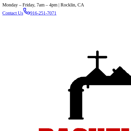
Monday – Friday, 7am – 4pm | Rocklin, CA
Contact Us
916-251-7071