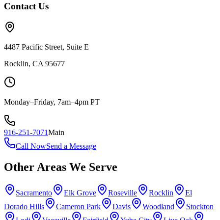
Contact Us
4487 Pacific Street, Suite E
Rocklin, CA 95677
Monday–Friday, 7am–4pm PT
916-251-7071
Main
Call Now
Send a Message
Other Areas We Serve
Sacramento
Elk Grove
Roseville
Rocklin
El
Dorado Hills
Cameron Park
Davis
Woodland
Stockton