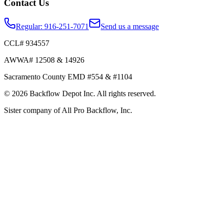
Contact Us
Regular:
916-251-7071
Send us a message
CCL# 934557
AWWA# 12508 & 14926
Sacramento County EMD #554 & #1104
©
2026
Backflow Depot Inc. All rights reserved.
Sister company of
All Pro Backflow, Inc.