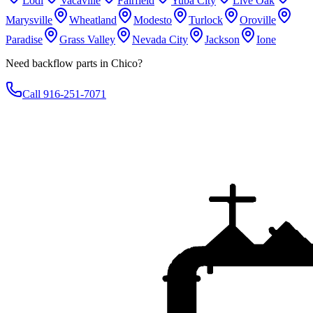
Lodi
Vacaville
Fairfield
Yuba City
Live Oak
Marysville
Wheatland
Modesto
Turlock
Oroville
Paradise
Grass Valley
Nevada City
Jackson
Ione
Need backflow parts in Chico?
Call 916-251-7071