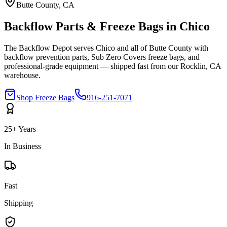
Butte
County, CA
Backflow Parts & Freeze Bags in
Chico
The Backflow Depot serves
Chico
and all of
Butte
County with
backflow prevention parts, Sub Zero Covers freeze bags, and
professional-grade equipment — shipped fast from our Rocklin, CA
warehouse.
Shop Freeze Bags
916-251-7071
25+ Years
In Business
Fast
Shipping