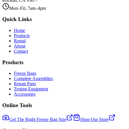
Rocklin, CA 95677
Mon–Fri, 7am–4pm
Quick Links
Home
Products
Rental
About
Contact
Products
Freeze Bags
Complete Assemblies
Repair Parts
Testing Equipment
Accessories
Online Tools
Get The Right Freeze Bag Size
Shop Our Store