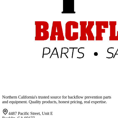
Northern California's trusted source for backflow prevention parts
and equipment. Quality products, honest pricing, real expertise.
4487 Pacific Street, Unit E