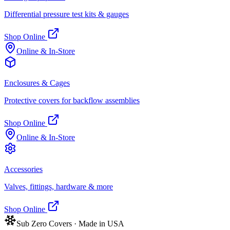
Differential pressure test kits & gauges
Shop Online
Online & In-Store
Enclosures & Cages
Protective covers for backflow assemblies
Shop Online
Online & In-Store
Accessories
Valves, fittings, hardware & more
Shop Online
Sub Zero Covers · Made in USA