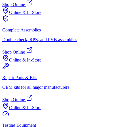
Shop Online
Online & In-Store
Complete Assemblies
Double check, RPZ, and PVB assemblies
Shop Online
Online & In-Store
Repair Parts & Kits
OEM kits for all major manufacturers
Shop Online
Online & In-Store
Testing Equipment