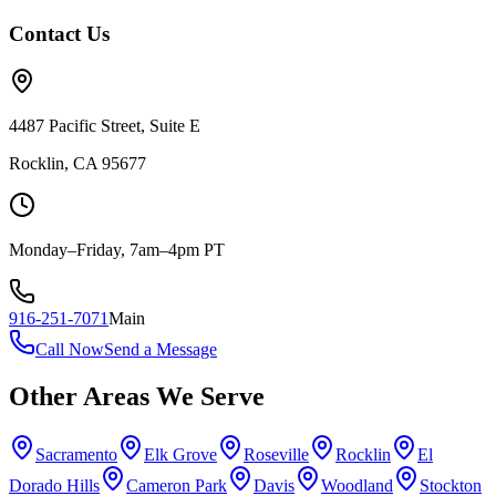
Contact Us
4487 Pacific Street, Suite E
Rocklin, CA 95677
Monday–Friday, 7am–4pm PT
916-251-7071
Main
Call Now
Send a Message
Other Areas We Serve
Sacramento
Elk Grove
Roseville
Rocklin
El
Dorado Hills
Cameron Park
Davis
Woodland
Stockton