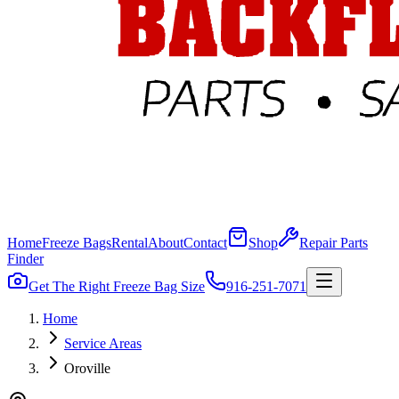
Home
Freeze Bags
Rental
About
Contact
Shop
Repair Parts
Finder
Get The Right Freeze Bag Size
916-251-7071
Home
Service Areas
Oroville