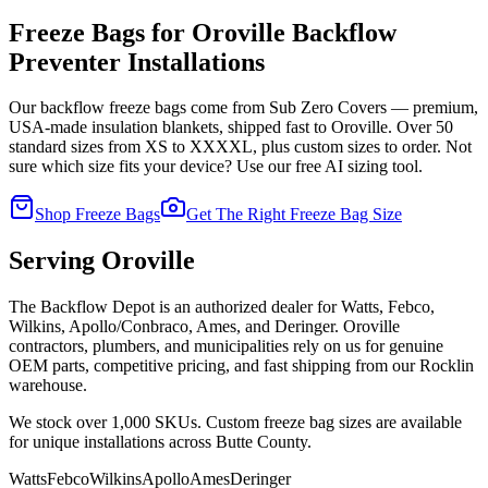
Freeze Bags for
Oroville
Backflow
Preventer Installations
Our backflow freeze bags come from Sub Zero Covers — premium,
USA-made insulation blankets, shipped fast to
Oroville
. Over 50
standard sizes from XS to XXXXL, plus custom sizes to order. Not
sure which size fits your device? Use our free AI sizing tool.
Shop Freeze Bags
Get The Right Freeze Bag Size
Serving
Oroville
The Backflow Depot is an authorized dealer for Watts, Febco,
Wilkins, Apollo/Conbraco, Ames, and Deringer.
Oroville
contractors, plumbers, and municipalities rely on us for genuine
OEM parts, competitive pricing, and fast shipping from our Rocklin
warehouse.
We stock over 1,000 SKUs. Custom freeze bag sizes are available
for unique installations across
Butte
County.
Watts
Febco
Wilkins
Apollo
Ames
Deringer