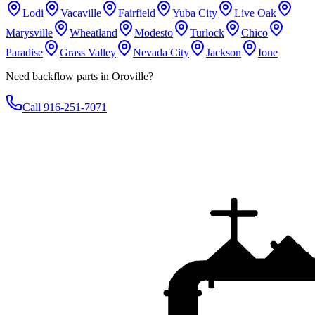
Lodi
Vacaville
Fairfield
Yuba City
Live Oak
Marysville
Wheatland
Modesto
Turlock
Chico
Paradise
Grass Valley
Nevada City
Jackson
Ione
Need backflow parts in Oroville?
Call 916-251-7071