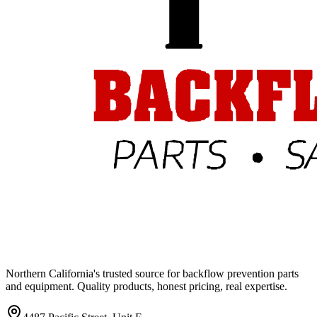
Northern California's trusted source for backflow prevention parts
and equipment. Quality products, honest pricing, real expertise.