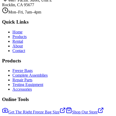
4487 Pacific Street, Unit E
Rocklin, CA 95677
Mon–Fri, 7am–4pm
Quick Links
Home
Products
Rental
About
Contact
Products
Freeze Bags
Complete Assemblies
Repair Parts
Testing Equipment
Accessories
Online Tools
Get The Right Freeze Bag Size
Shop Our Store