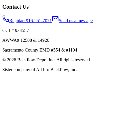
Contact Us
Regular:
916-251-7071
Send us a message
CCL# 934557
AWWA# 12508 & 14926
Sacramento County EMD #554 & #1104
©
2026
Backflow Depot Inc. All rights reserved.
Sister company of
All Pro Backflow, Inc.