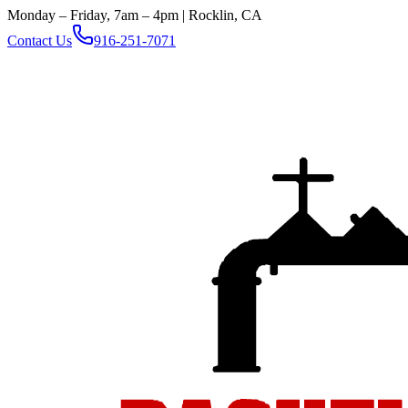
Monday – Friday, 7am – 4pm | Rocklin, CA
Contact Us
916-251-7071