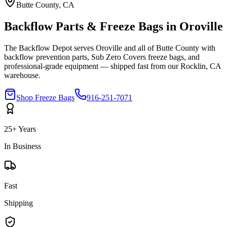
Butte
County, CA
Backflow Parts & Freeze Bags in
Oroville
The Backflow Depot serves
Oroville
and all of
Butte
County with
backflow prevention parts, Sub Zero Covers freeze bags, and
professional-grade equipment — shipped fast from our Rocklin, CA
warehouse.
Shop Freeze Bags
916-251-7071
25+ Years
In Business
Fast
Shipping