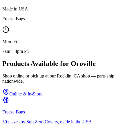
Made in USA
Freeze Bags
Mon–Fri
7am – 4pm PT
Products Available for
Oroville
Shop online or pick up at our Rocklin, CA shop — parts ship
nationwide.
Online & In-Store
Freeze Bags
50+ sizes by Sub Zero Covers, made in the USA