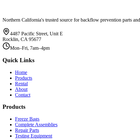
Northern California's trusted source for backflow prevention parts and
4487 Pacific Street, Unit E
Rocklin, CA 95677
Mon–Fri, 7am–4pm
Quick Links
Home
Products
Rental
About
Contact
Products
Freeze Bags
Complete Assemblies
Repair Parts
Testing Equipment