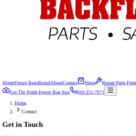
Home
Freeze Bags
Rental
About
Contact
Shop
Repair Parts Find
Get The Right Freeze Bag Size
916-251-7071
Home
Contact
Get in Touch