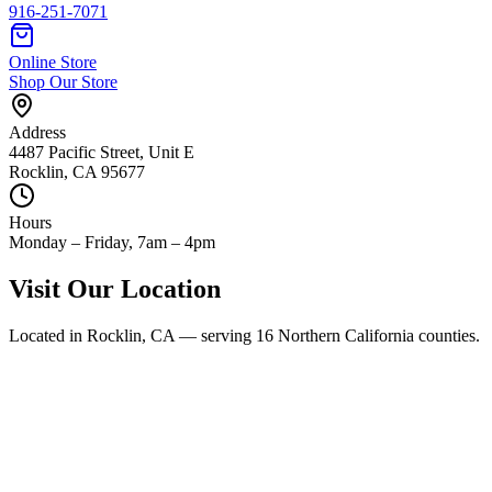
916-251-7071
Online Store
Shop Our Store
Address
4487 Pacific Street
,
Unit E
Rocklin
,
CA
95677
Hours
Monday – Friday, 7am – 4pm
Visit Our Location
Located in Rocklin, CA — serving 16 Northern California counties.