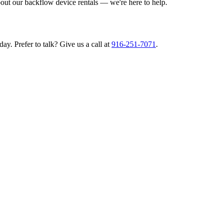
bout our backflow device rentals — we're here to help.
ay. Prefer to talk? Give us a call at
916-251-7071
.