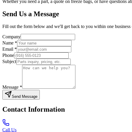
Whether you need a part, a quote on freeze bags, or have questions a
Send Us a Message
Fill out the form below and we'll get back to you within one business d
Company
Name *
Email *
Phone
Subject
Message *
Send Message
Contact Information
Call Us