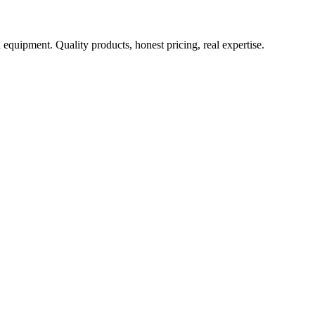
 equipment. Quality products, honest pricing, real expertise.