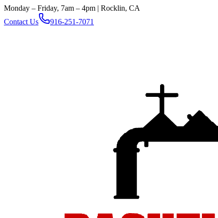
Monday – Friday, 7am – 4pm | Rocklin, CA
Contact Us
916-251-7071