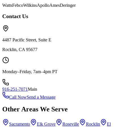
Watts
Febco
Wilkins
Apollo
Ames
Deringer
Contact Us
4487 Pacific Street, Suite E
Rocklin, CA 95677
Monday–Friday, 7am–4pm PT
916-251-7071
Main
Call Now
Send a Message
Other Areas We Serve
Sacramento
Elk Grove
Roseville
Rocklin
El