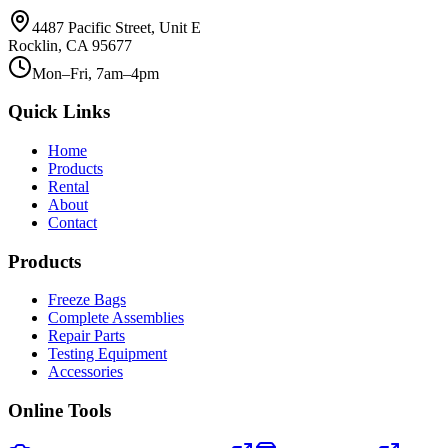
4487 Pacific Street, Unit E
Rocklin, CA 95677
Mon–Fri, 7am–4pm
Quick Links
Home
Products
Rental
About
Contact
Products
Freeze Bags
Complete Assemblies
Repair Parts
Testing Equipment
Accessories
Online Tools