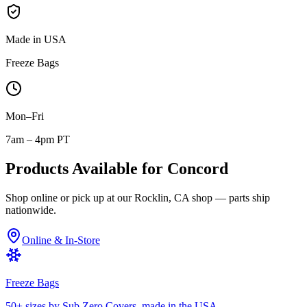
Made in USA
Freeze Bags
Mon–Fri
7am – 4pm PT
Products Available for
Concord
Shop online or pick up at our Rocklin, CA shop — parts ship
nationwide.
Online & In-Store
Freeze Bags
50+ sizes by Sub Zero Covers, made in the USA