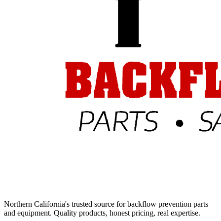
Northern California's trusted source for backflow prevention parts
and equipment. Quality products, honest pricing, real expertise.