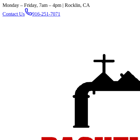
Monday – Friday, 7am – 4pm | Rocklin, CA
Contact Us
916-251-7071