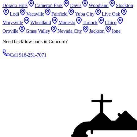
Dorado Hills
Cameron Park
Davis
Woodland
Stockton
Lodi
Vacaville
Fairfield
Yuba City
Live Oak
Marysville
Wheatland
Modesto
Turlock
Chico
Oroville
Grass Valley
Nevada City
Jackson
Ione
Need backflow parts in Concord?
Call 916-251-7071