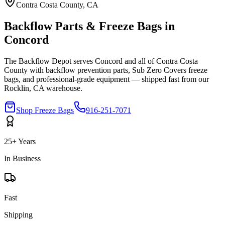
Contra Costa
County, CA
Backflow Parts & Freeze Bags in
Concord
The Backflow Depot serves
Concord
and all of
Contra Costa
County with backflow prevention parts, Sub Zero Covers freeze
bags, and professional-grade equipment — shipped fast from our
Rocklin, CA warehouse.
Shop Freeze Bags
916-251-7071
25+ Years
In Business
Fast
Shipping