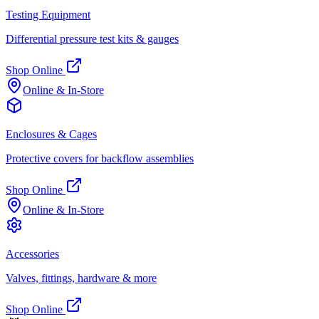
Testing Equipment
Differential pressure test kits & gauges
Shop Online
Online & In-Store
Enclosures & Cages
Protective covers for backflow assemblies
Shop Online
Online & In-Store
Accessories
Valves, fittings, hardware & more
Shop Online