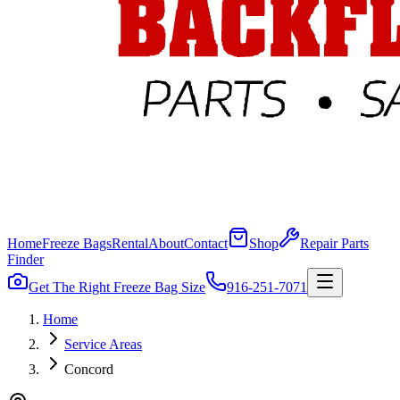
Home
Freeze Bags
Rental
About
Contact
Shop
Repair Parts
Finder
Get The Right Freeze Bag Size
916-251-7071
Home
Service Areas
Concord