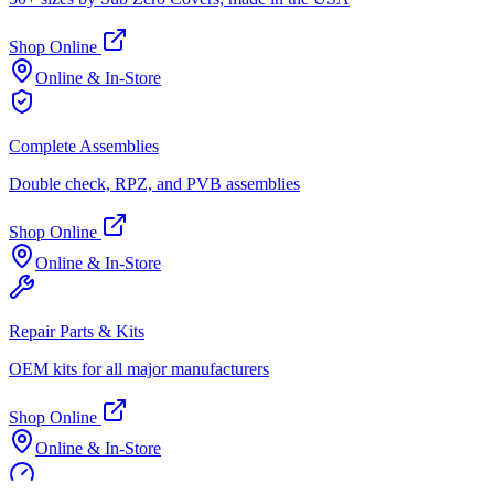
Shop Online
Online & In-Store
Complete Assemblies
Double check, RPZ, and PVB assemblies
Shop Online
Online & In-Store
Repair Parts & Kits
OEM kits for all major manufacturers
Shop Online
Online & In-Store