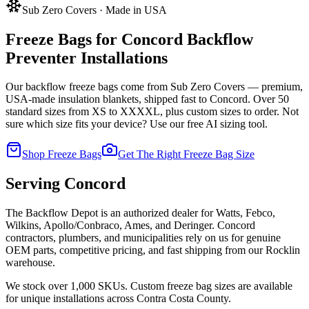
Sub Zero Covers · Made in USA
Freeze Bags for
Concord
Backflow
Preventer Installations
Our backflow freeze bags come from Sub Zero Covers — premium,
USA-made insulation blankets, shipped fast to
Concord
. Over 50
standard sizes from XS to XXXXL, plus custom sizes to order. Not
sure which size fits your device? Use our free AI sizing tool.
Shop Freeze Bags
Get The Right Freeze Bag Size
Serving
Concord
The Backflow Depot is an authorized dealer for Watts, Febco,
Wilkins, Apollo/Conbraco, Ames, and Deringer.
Concord
contractors, plumbers, and municipalities rely on us for genuine
OEM parts, competitive pricing, and fast shipping from our Rocklin
warehouse.
We stock over 1,000 SKUs. Custom freeze bag sizes are available
for unique installations across
Contra Costa
County.