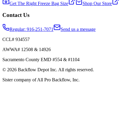
Get The Right Freeze Bag Size
Shop Our Store
Contact Us
Regular:
916-251-7071
Send us a message
CCL# 934557
AWWA# 12508 & 14926
Sacramento County EMD #554 & #1104
©
2026
Backflow Depot Inc. All rights reserved.
Sister company of
All Pro Backflow, Inc.