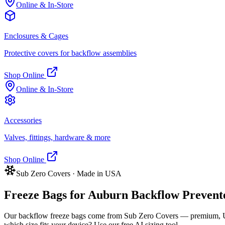
Online & In-Store
Enclosures & Cages
Protective covers for backflow assemblies
Shop Online
Online & In-Store
Accessories
Valves, fittings, hardware & more
Shop Online
Sub Zero Covers · Made in USA
Freeze Bags for
Auburn
Backflow Preventer
Our backflow freeze bags come from Sub Zero Covers — premium, US
which size fits your device? Use our free AI sizing tool.