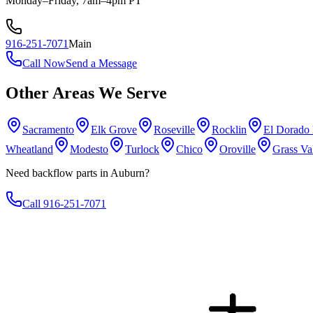
Monday–Friday, 7am–4pm PT
916-251-7071
Main
Call Now
Send a Message
Other Areas We Serve
Sacramento
Elk Grove
Roseville
Rocklin
El Dorado 
Wheatland
Modesto
Turlock
Chico
Oroville
Grass Va
Need backflow parts in Auburn?
Call 916-251-7071