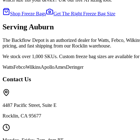
Shop Freeze Bags
Get The Right Freeze Bag Size
Serving
Auburn
The Backflow Depot is an authorized dealer for Watts, Febco, Wilki
pricing, and fast shipping from our Rocklin warehouse.
We stock over 1,000 SKUs. Custom freeze bag sizes are available for 
Watts
Febco
Wilkins
Apollo
Ames
Deringer
Contact Us
4487 Pacific Street, Suite E
Rocklin, CA 95677