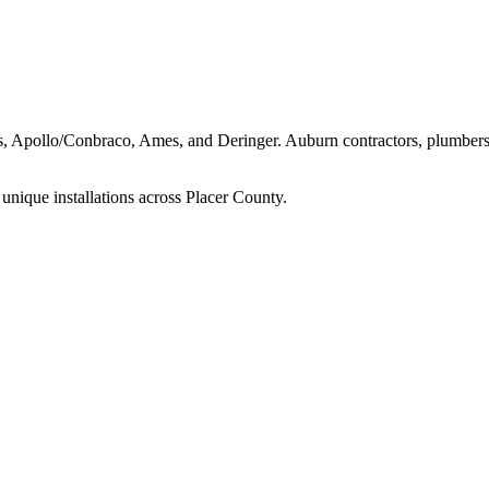
ns, Apollo/Conbraco, Ames, and Deringer.
Auburn
contractors, plumbers
unique installations across
Placer
County.