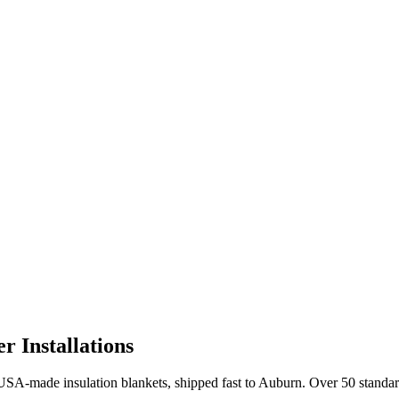
 Installations
A-made insulation blankets, shipped fast to
Auburn
. Over 50 standa