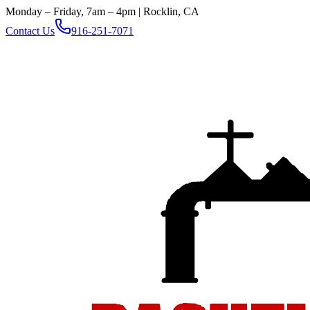
Monday – Friday, 7am – 4pm | Rocklin, CA
Contact Us
916-251-7071