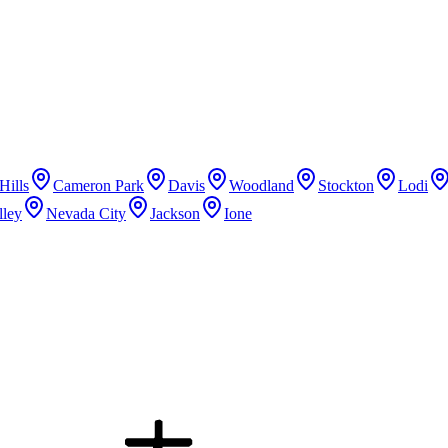
Hills
Cameron Park
Davis
Woodland
Stockton
Lodi
lley
Nevada City
Jackson
Ione