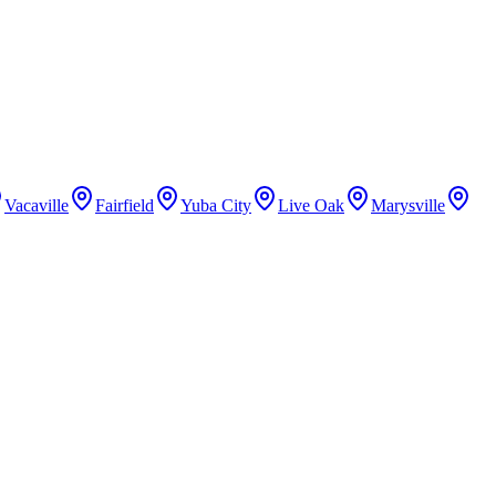
Vacaville
Fairfield
Yuba City
Live Oak
Marysville