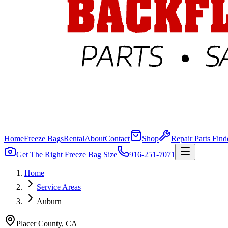
Home
Freeze Bags
Rental
About
Contact
Shop
Repair Parts Find
Get The Right Freeze Bag Size
916-251-7071
Home
Service Areas
Auburn
Placer
County, CA