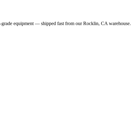
al-grade equipment — shipped fast from our Rocklin, CA warehouse.