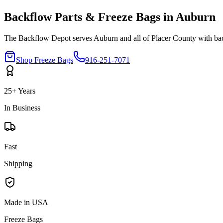
Backflow Parts & Freeze Bags in
Auburn
The Backflow Depot serves
Auburn
and all of
Placer
County with bac
Shop Freeze Bags
916-251-7071
25+ Years
In Business
Fast
Shipping
Made in USA
Freeze Bags