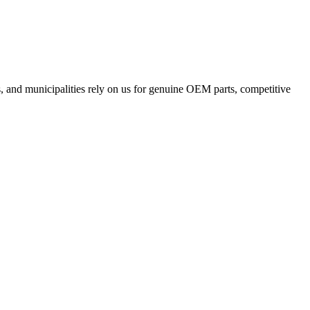
, and municipalities rely on us for genuine OEM parts, competitive