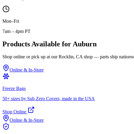
Mon–Fri
7am – 4pm PT
Products Available for
Auburn
Shop online or pick up at our Rocklin, CA shop — parts ship nationw
Online & In-Store
Freeze Bags
50+ sizes by Sub Zero Covers, made in the USA
Shop Online
Online & In-Store