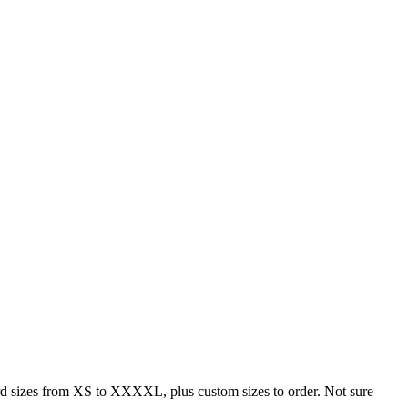
rd sizes from XS to XXXXL, plus custom sizes to order. Not sure