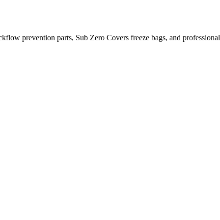
kflow prevention parts, Sub Zero Covers freeze bags, and profession