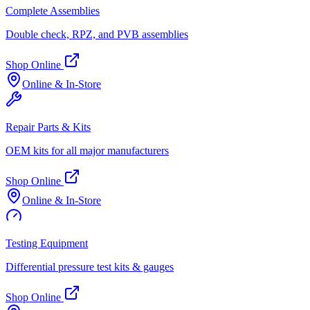
Complete Assemblies
Double check, RPZ, and PVB assemblies
Shop Online
Online & In-Store
Repair Parts & Kits
OEM kits for all major manufacturers
Shop Online
Online & In-Store
Testing Equipment
Differential pressure test kits & gauges
Shop Online